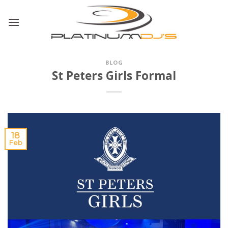
Skip
to
content
BLOG
St Peters Girls Formal
18
Feb