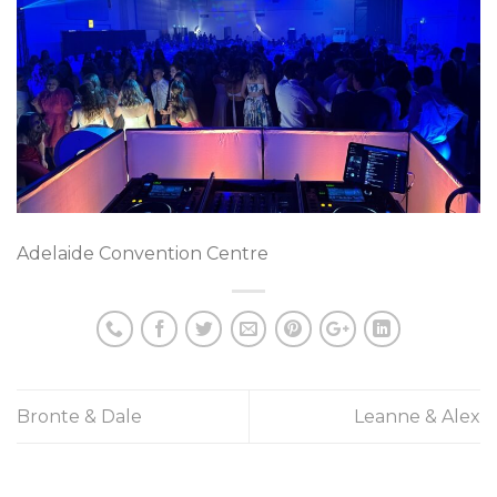
Adelaide Convention Centre
Bronte & Dale
Leanne & Alex