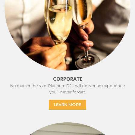
CORPORATE
No matter the size, Platinum DJ’s will deliver an experience
you’ll never forget.
LEARN MORE