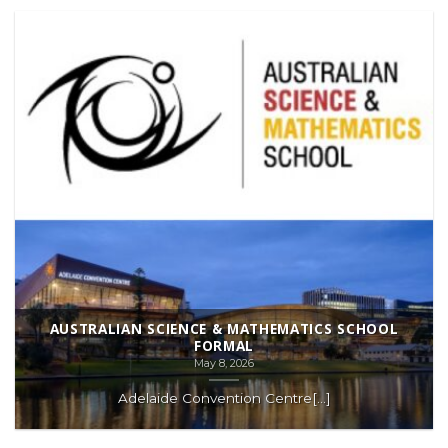
AUSTRALIAN SCIENCE & MATHEMATICS SCHOOL
FORMAL
May 8, 2026
Adelaide Convention Centre[...]