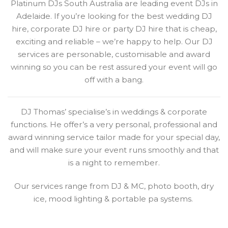
Platinum DJs South Australia are leading event DJs in
Adelaide. If you’re looking for the best wedding DJ
hire, corporate DJ hire or party DJ hire that is cheap,
exciting and reliable – we’re happy to help. Our DJ
services are personable, customisable and award
winning so you can be rest assured your event will go
off with a bang.
DJ Thomas’ specialise’s in weddings & corporate
functions. He offer’s a very personal, professional and
award winning service tailor made for your special day,
and will make sure your event runs smoothly and that
is a night to remember.
Our services range from DJ & MC, photo booth, dry
ice, mood lighting & portable pa systems.