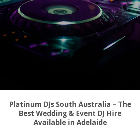
Platinum DJs South Australia – The
Best Wedding & Event DJ Hire
Available in Adelaide