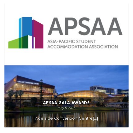
APSAA GALA AWARDS
May 5, 2026
Adelaide Convention Centre[...]