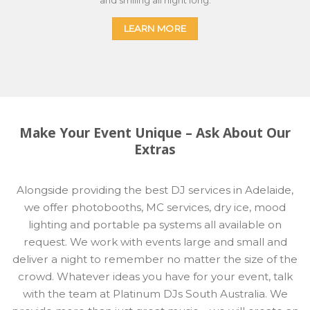
LEARN MORE
Make Your Event Unique – Ask About Our
Extras
Alongside providing the best DJ services in Adelaide,
we offer photobooths, MC services, dry ice, mood
lighting and portable pa systems all available on
request. We work with events large and small and
deliver a night to remember no matter the size of the
crowd. Whatever ideas you have for your event, talk
with the team at Platinum DJs South Australia. We