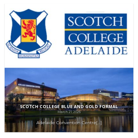
SCOTCH COLLEGE BLUE AND GOLD FORMAL
March 21, 2026
Adelaide Convention Centre[...]