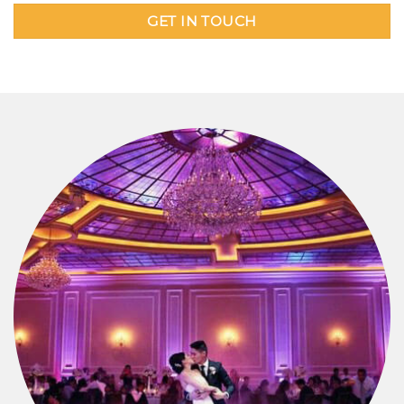
GET IN TOUCH