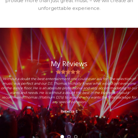
provide more than just great music – we will create an
unforgettable experience.
My Reviews
Without a doubt the best entertainment one could ever ask for. The selection of
music was perfect and our DJ, Thomas McNally knew what would get everyone
on the dance floor. He is an absolute professional and very accommodating to our
wants and needs. He is without a doubt the best in the business. i would
recommend Thomas (Platinum DJ’s) to anyone who wants the total package for
any special occasion.
Rebecca E