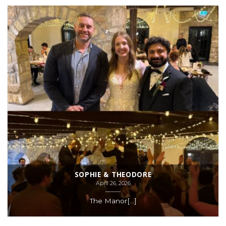
SOPHIE & THEODORE
April 26, 2026
The Manor[...]