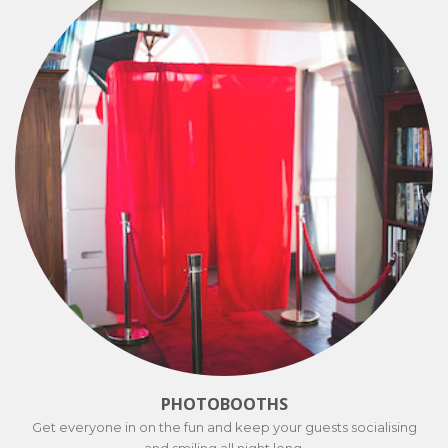
PHOTOBOOTHS
Get everyone in on the fun and keep your guests socialising
and smiling all night long.