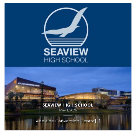
SEAVIEW HIGH SCHOOL
May 1, 2026
Adelaide Convention Centre[...]