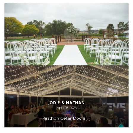
JODIE & NATHAN
April 18, 2026
Pirathon Cellar Doors[...]