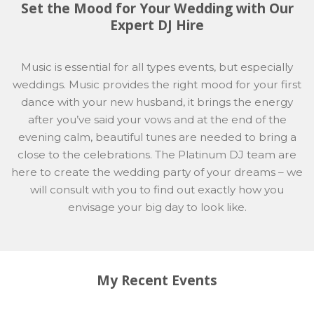
Set the Mood for Your Wedding with Our
Expert DJ Hire
Music is essential for all types events, but especially
weddings. Music provides the right mood for your first
dance with your new husband, it brings the energy
after you’ve said your vows and at the end of the
evening calm, beautiful tunes are needed to bring a
close to the celebrations. The Platinum DJ team are
here to create the wedding party of your dreams – we
will consult with you to find out exactly how you
envisage your big day to look like.
My Recent Events