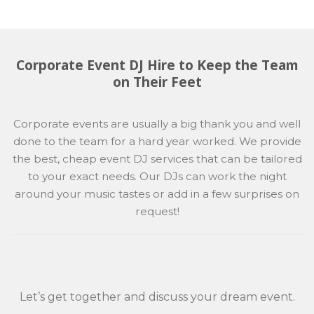
Corporate Event DJ Hire to Keep the Team
on Their Feet
Corporate events are usually a big thank you and well
done to the team for a hard year worked. We provide
the best, cheap event DJ services that can be tailored
to your exact needs. Our DJs can work the night
around your music tastes or add in a few surprises on
request!
Let’s get together and discuss your dream event.