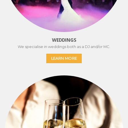
WEDDINGS
We specialise in weddings both as a DJ and/or MC.
LEARN MORE