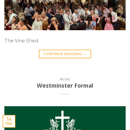
The Vine Shed
CONTINUE READING
→
BLOG
Westminster Formal
14
Mar