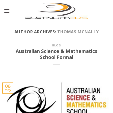
Skip
to
content
AUTHOR ARCHIVES:
THOMAS MCNALLY
BLOG
Australian Science & Mathematics
School Formal
08
May