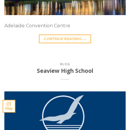
Adelaide Convention Centre
CONTINUE READING
→
BLOG
Seaview High School
01
May