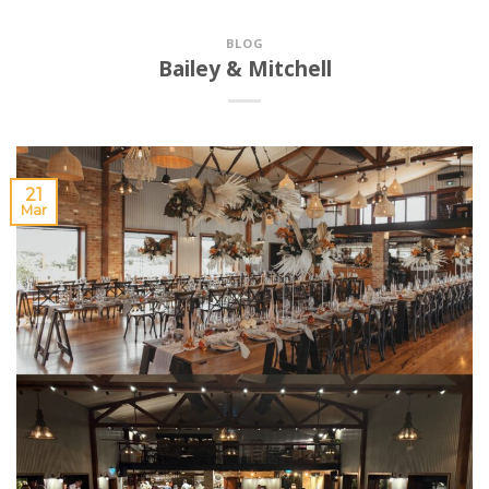
BLOG
Bailey & Mitchell
21
Mar