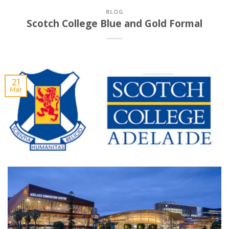
BLOG
Scotch College Blue and Gold Formal
21
Mar