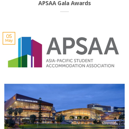
APSAA Gala Awards
05
May