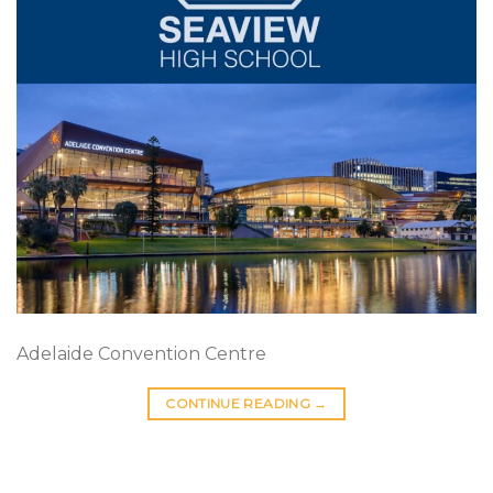
Adelaide Convention Centre
CONTINUE READING
→