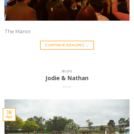
The Manor
CONTINUE READING
→
BLOG
Jodie & Nathan
18
Apr