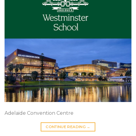
Adelaide Convention Centre
CONTINUE READING
→