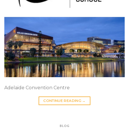
Adelaide Convention Centre
CONTINUE READING
→
BLOG