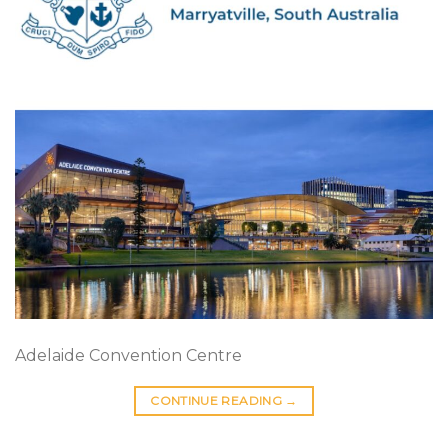
Adelaide Convention Centre
CONTINUE READING
→