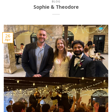
BLOG
Sophie & Theodore
26
Apr