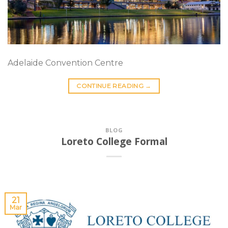
Adelaide Convention Centre
CONTINUE READING
→
BLOG
Loreto College Formal
21
Mar