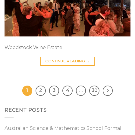
Woodstock Wine Estate
CONTINUE READING
→
1
2
3
4
…
30
RECENT POSTS
Australian Science & Mathematics School Formal