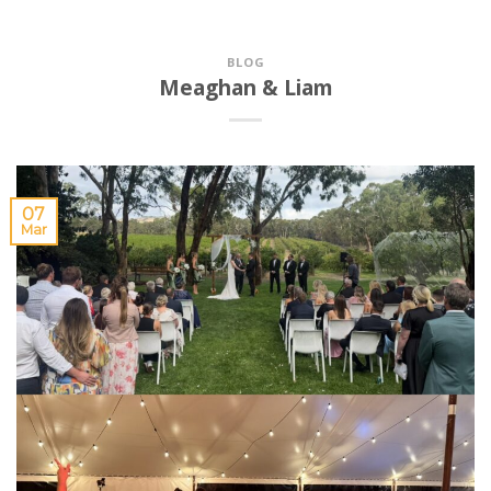
BLOG
Meaghan & Liam
07
Mar