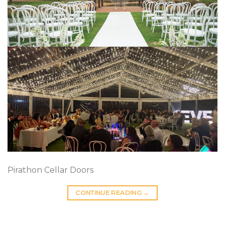
Pirathon Cellar Doors
CONTINUE READING
→