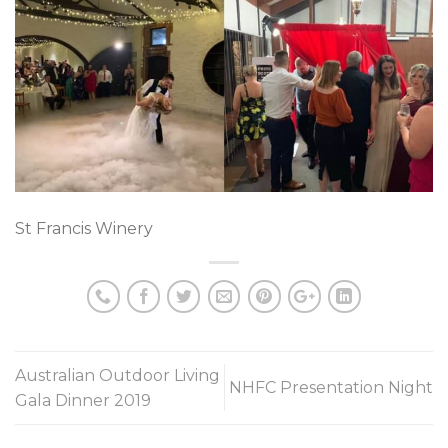
St Francis Winery
Australian Outdoor Living
NHFC Presentation Night
Gala Dinner 2019