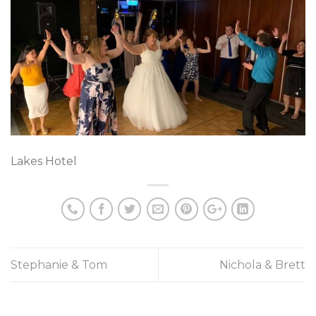
Lakes Hotel
Stephanie & Tom
Nichola & Brett