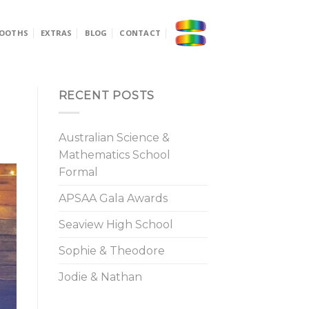
OOTHS
EXTRAS
BLOG
CONTACT
RECENT POSTS
Australian Science &
Mathematics School
Formal
APSAA Gala Awards
Seaview High School
Sophie & Theodore
Jodie & Nathan