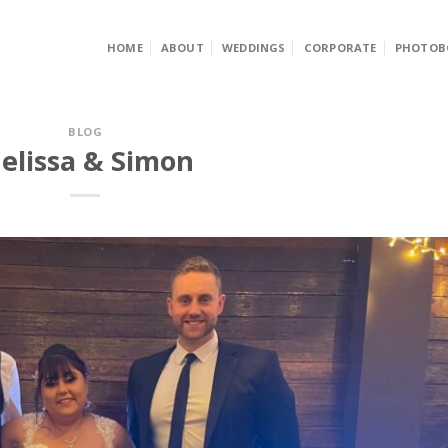
HOME
ABOUT
WEDDINGS
CORPORATE
PHOTOB
BLOG
elissa & Simon