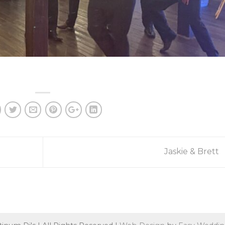
Jaskie & Brett