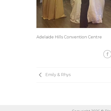
Adelaide Hills Convention Centre
Emily & Rhys