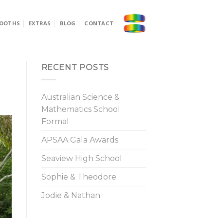
OOTHS
EXTRAS
BLOG
CONTACT
RECENT POSTS
Australian Science &
Mathematics School
Formal
APSAA Gala Awards
Seaview High School
Sophie & Theodore
Jodie & Nathan