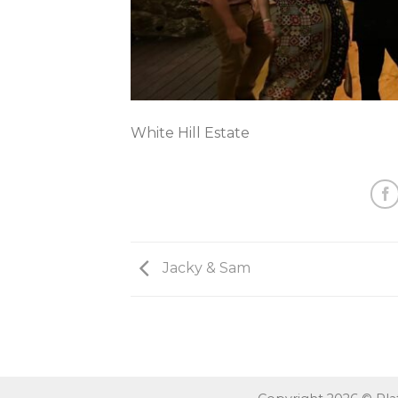
White Hill Estate
Jacky & Sam