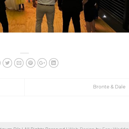
Bronte & Dale