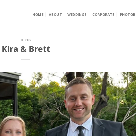
HOME
ABOUT
WEDDINGS
CORPORATE
PHOTOB
BLOG
Kira & Brett