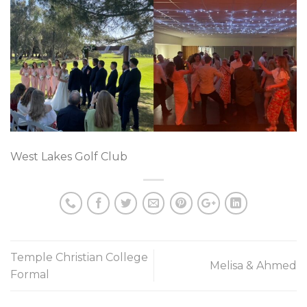
West Lakes Golf Club
Temple Christian College
Melisa & Ahmed
Formal