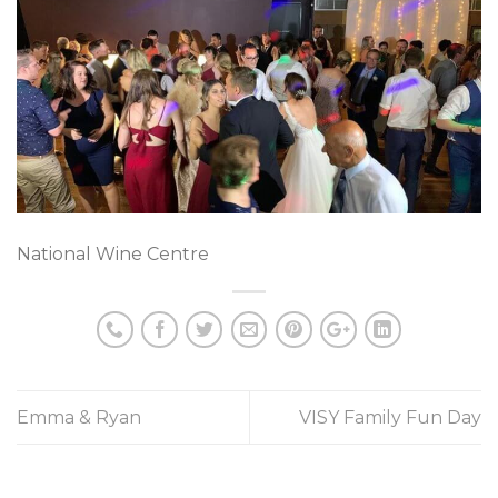
National Wine Centre
Emma & Ryan
VISY Family Fun Day