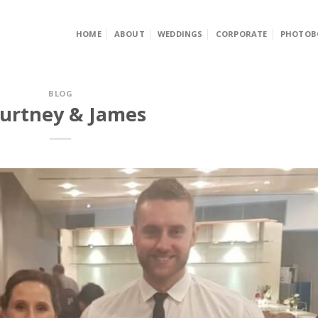
HOME
ABOUT
WEDDINGS
CORPORATE
PHOTOB
BLOG
urtney & James