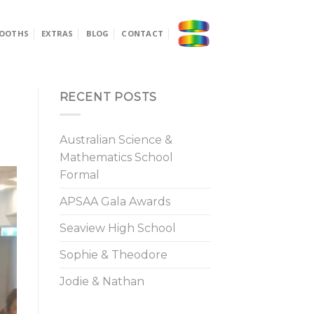
OOTHS
EXTRAS
BLOG
CONTACT
RECENT POSTS
Australian Science &
Mathematics School
Formal
APSAA Gala Awards
Seaview High School
Sophie & Theodore
Jodie & Nathan