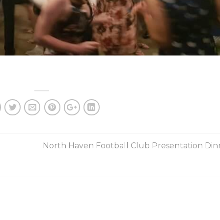
North Haven Football Club Presentation Din