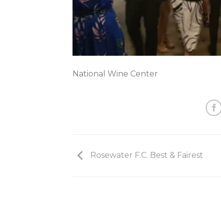
National Wine Center
Rosewater F.C. Best & Fairest