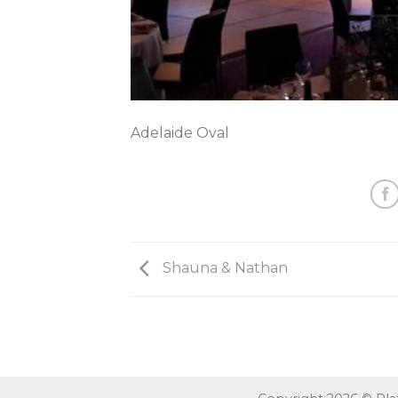
Adelaide Oval
Shauna & Nathan