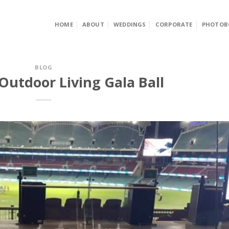
HOME
ABOUT
WEDDINGS
CORPORATE
PHOTOB
BLOG
Outdoor Living Gala Ball