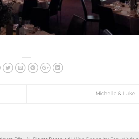
Michelle & Luke