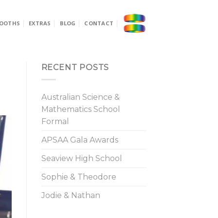
OOTHS
EXTRAS
BLOG
CONTACT
RECENT POSTS
Australian Science &
Mathematics School
Formal
APSAA Gala Awards
Seaview High School
Sophie & Theodore
Jodie & Nathan