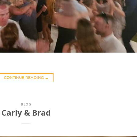
CONTINUE READING
→
BLOG
Carly & Brad