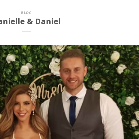
BLOG
anielle & Daniel