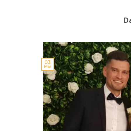
D
03
Mar