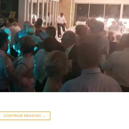
CONTINUE READING
→