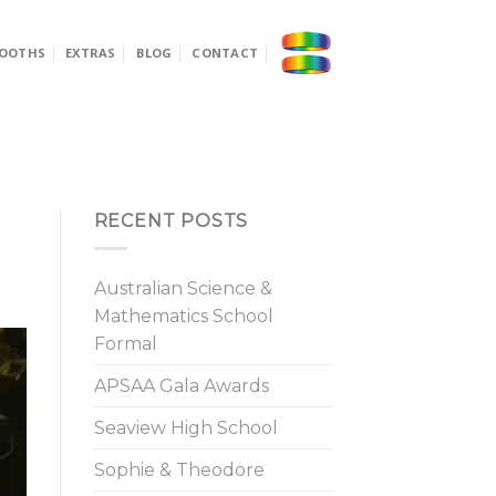
OOTHS
EXTRAS
BLOG
CONTACT
RECENT POSTS
Australian Science &
Mathematics School
Formal
APSAA Gala Awards
Seaview High School
Sophie & Theodore