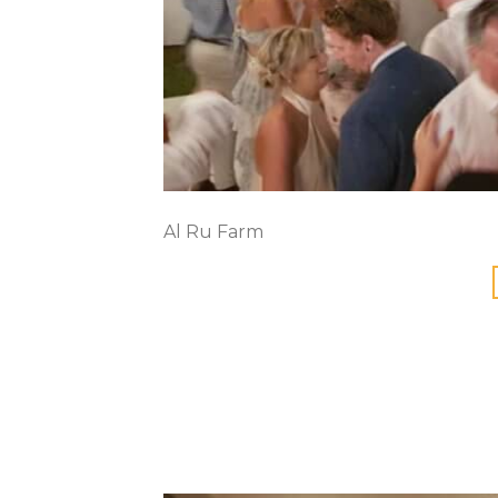
Al Ru Farm