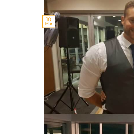
10
Mar