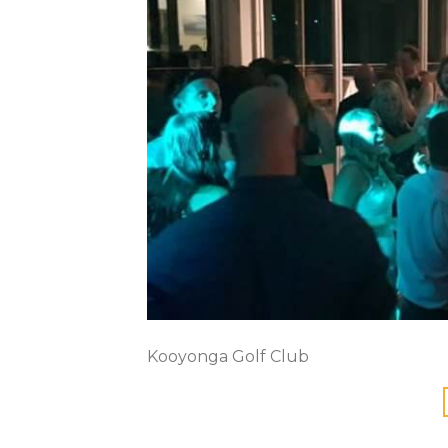
Kooyonga Golf Club