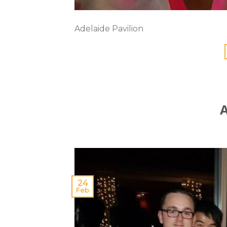
Adelaide Pavilion
A
24
Feb