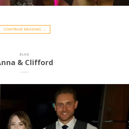
CONTINUE READING
→
BLOG
nna & Clifford