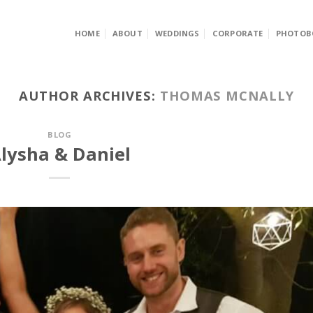
HOME
ABOUT
WEDDINGS
CORPORATE
PHOTOB
AUTHOR ARCHIVES:
THOMAS MCNALLY
BLOG
lysha & Daniel