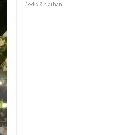
Jodie & Nathan